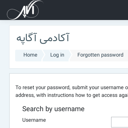
Skip to main content
آکادمی آگاپه
Home
Log in
Forgotten password
To reset your password, submit your username or 
address, with instructions how to get access aga
Search by username
Username