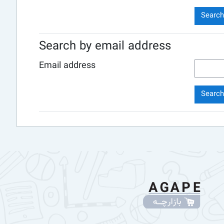
Search by email address
Email address