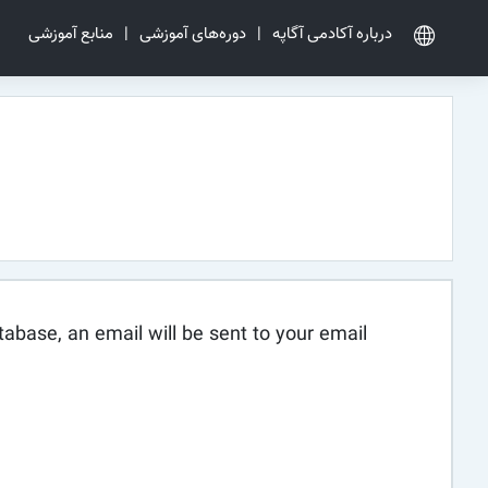
منابع آموزشی
|
دوره‌های آموزشی
|
درباره آکادمی آگاپه
abase, an email will be sent to your email