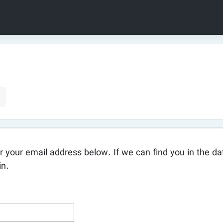
your email address below. If we can find you in the dat
in.